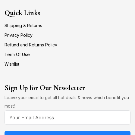
Quick Links
Shipping & Returns
Privacy Policy
Refund and Returns Policy
Term Of Use
Wishlist
Sign Up for Our Newsletter
Leave your email to get all hot deals & news which benefit you
most!