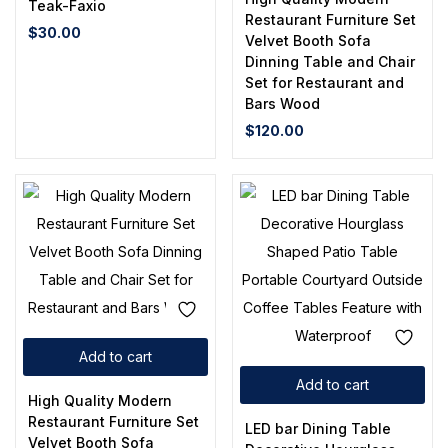
Teak-Faxio
Restaurant Furniture Set
$
30.00
Velvet Booth Sofa
Dinning Table and Chair
Set for Restaurant and
Bars Wood
$
120.00
Add to cart
Add to cart
High Quality Modern
Restaurant Furniture Set
LED bar Dining Table
Velvet Booth Sofa