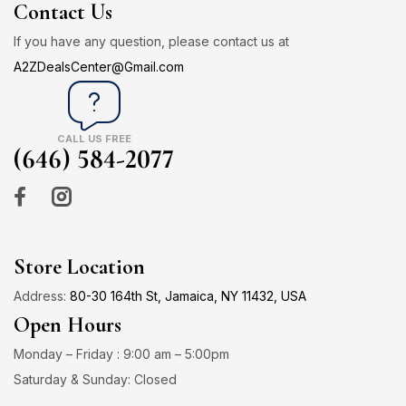
Contact Us
If you have any question, please contact us at
A2ZDealsCenter@Gmail.com
CALL US FREE
(646) 584-2077
Store Location
Address:
80-30 164th St, Jamaica, NY 11432, USA
Open Hours
Monday – Friday : 9:00 am – 5:00pm
Saturday & Sunday: Closed