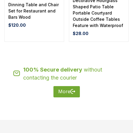
Decorative Hourglass
Dinning Table and Chair
Shaped Patio Table
Set for Restaurant and
Portable Courtyard
Bars Wood
Outside Coffee Tables
$
120.00
Feature with Waterproof
$
28.00
100% Secure delivery
without
contacting the courier
More