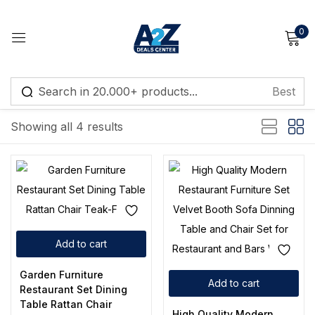
0
Sign in
Default sorting
Showing all 4 results
Remember me
Lost password?
Log in
Add to cart
Create an account
Garden Furniture
Add to cart
Restaurant Set Dining
Table Rattan Chair
High Quality Modern