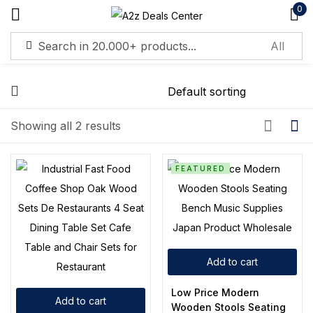
0
Sign in
Showing all 2 results
Remember me
Lost password?
FEATURED
Log in
Create an account
Add to cart
Low Price Modern
Add to cart
Wooden Stools Seating