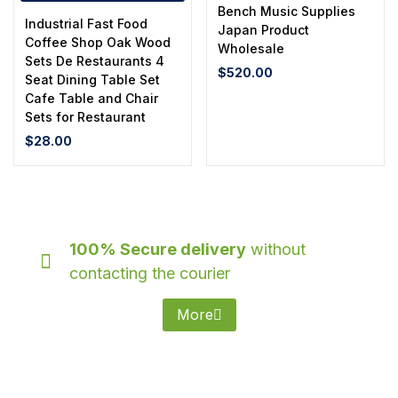
Bench Music Supplies
Industrial Fast Food
Japan Product
Coffee Shop Oak Wood
Wholesale
Sets De Restaurants 4
$
520.00
Seat Dining Table Set
Cafe Table and Chair
Sets for Restaurant
$
28.00
100% Secure delivery
without
contacting the courier
More