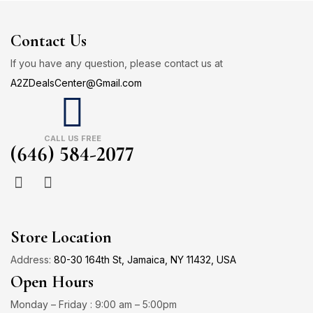
Contact Us
If you have any question, please contact us at
A2ZDealsCenter@Gmail.com
CALL US FREE
(646) 584-2077
Store Location
Address:
80-30 164th St, Jamaica, NY 11432, USA
Open Hours
Monday – Friday : 9:00 am – 5:00pm