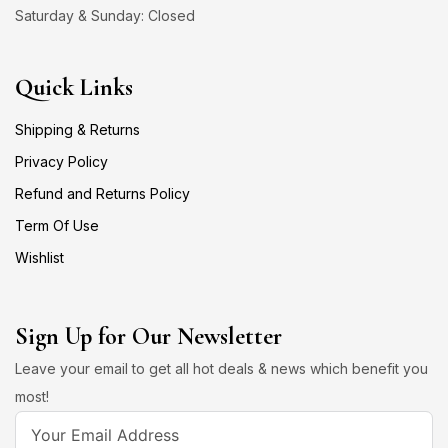
Saturday & Sunday: Closed
Quick Links
Shipping & Returns
Privacy Policy
Refund and Returns Policy
Term Of Use
Wishlist
Sign Up for Our Newsletter
Leave your email to get all hot deals & news which benefit you
most!