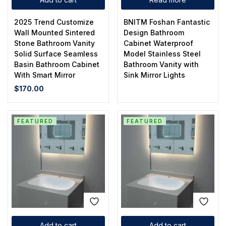
2025 Trend Customize
BNITM Foshan Fantastic
Wall Mounted Sintered
Design Bathroom
Stone Bathroom Vanity
Cabinet Waterproof
Solid Surface Seamless
Model Stainless Steel
Basin Bathroom Cabinet
Bathroom Vanity with
With Smart Mirror
Sink Mirror Lights
$
170.00
FEATURED
FEATURED
Add to cart
Add to cart