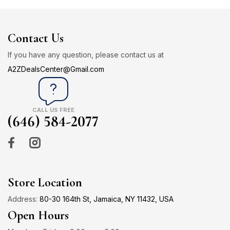
Contact Us
If you have any question, please contact us at
A2ZDealsCenter@Gmail.com
CALL US FREE
(646) 584-2077
Store Location
Address:
80-30 164th St, Jamaica, NY 11432, USA
Open Hours