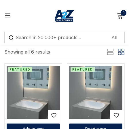
0
Sign in
Default sorting
Showing all 6 results
Remember me
Lost password?
FEATURED
FEATURED
Log in
Create an account
Add to cart
Read more