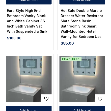
Euro Style High End
Hot Sale Double Marble
Bathroom Vanity Black
Dresser Water-Resistant
and White Cabinet 36
Slate Stone Basin
Inch Bath Vanity Set
Bathroom Sink Smart
With Suspended a Sink
Wall-Mounted Hotel
Vanity for Bedroom Use
$
103.00
$
85.00
FEATURED
Add to cart
Add to cart