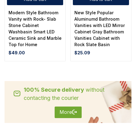
Modern Style Bathroom
New Style Popular
Vanity with Rock- Slab
Aluminumd Bathroom
Stone Cabinet
Vanities with LED Mirror
Washbasin Smart LED
Cabinet Gray Bathroom
Ceramic Sink and Marble
Vanities Cabinet with
Top for Home
Rock Slate Basin
$
49.00
$
25.09
100% Secure delivery
without
contacting the courier
More