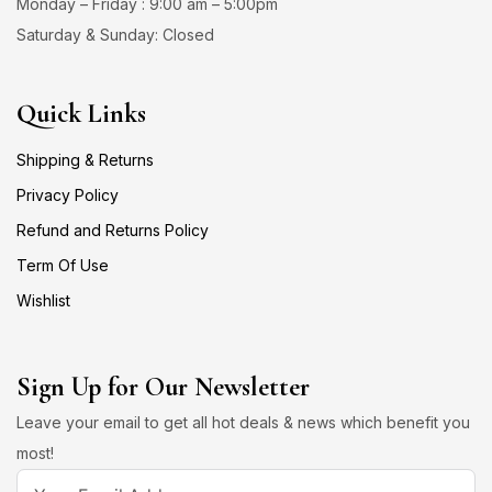
Monday – Friday : 9:00 am – 5:00pm
Saturday & Sunday: Closed
Quick Links
Shipping & Returns
Privacy Policy
Refund and Returns Policy
Term Of Use
Wishlist
Sign Up for Our Newsletter
Leave your email to get all hot deals & news which benefit you
most!