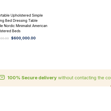
rtable Upholstered Simple
ng Bed Dressing Table
e Nordic Minimalist American
lstered Beds
$
600,000.00
000.00
100% Secure delivery
without contacting the cou