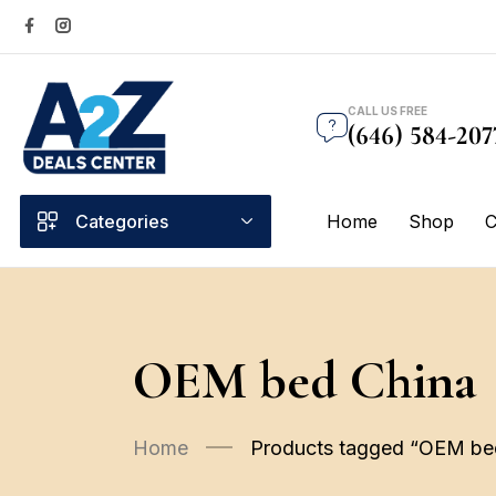
CALL US FREE
(646) 584-207
Categories
Home
Shop
C
OEM bed China
Home
Products tagged “OEM be