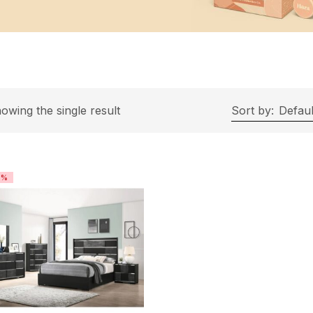
owing the single result
Sort by:
Defaul
4%