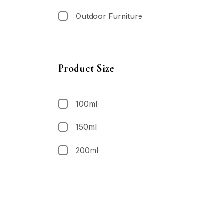
Outdoor Furniture
Product Size
100ml
150ml
200ml