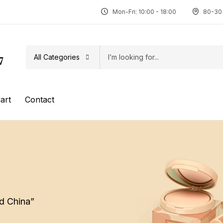
Mon-Fri: 10:00 - 18:00
80-30 
All Categories
7
art
Contact
d China”