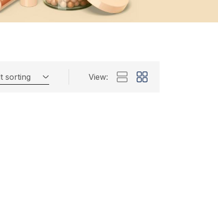
t sorting
View: