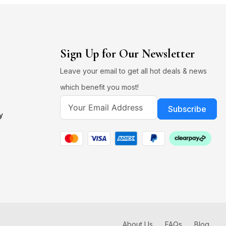
Sign Up for Our Newsletter
Leave your email to get all hot deals & news
which benefit you most!
Subscribe
y
About Us
FAQs
Blog