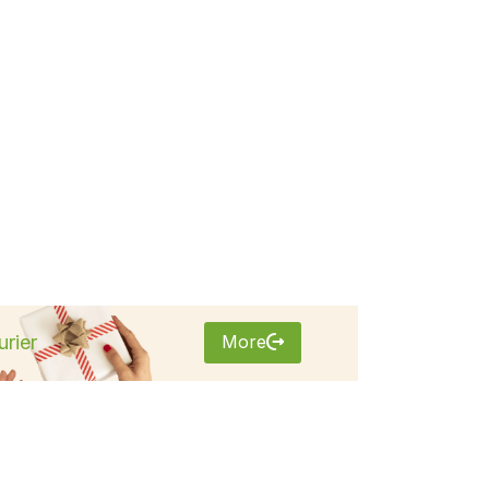
More
rier