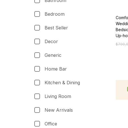
Bathroom
Bedroom
Comfo
Weddi
Best Seller
Bedsid
Up-ho
Decor
$
700,
Generic
Home Bar
Kitchen & Dining
Living Room
New Arrivals
Office