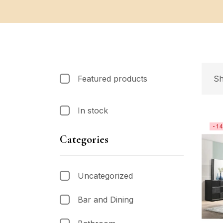
Featured products
Sh
In stock
-1
Categories
Uncategorized
Bar and Dining