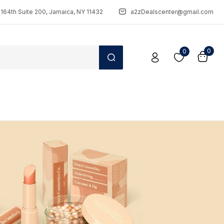
164th Suite 200, Jamaica, NY 11432
a2zDealscenter@gmail.com
0
0