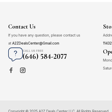
Contact Us
Sto
If you have any question, please contact us
Addr
at
A2ZDealsCenter@Gmail.com
11432
Ope
CALL US FREE
(646) 584-2077
Monda
Satur
Copyright © 2025 A2Z Deals Center LLC. All Rights Reserved.