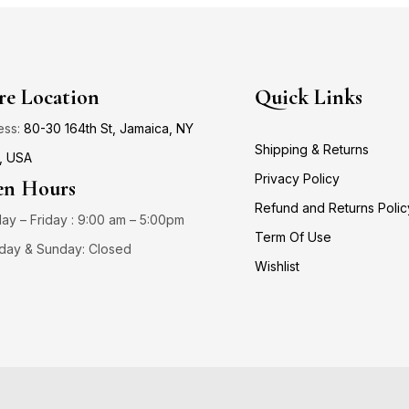
re Location
Quick Links
ess:
80-30 164th St, Jamaica, NY
Shipping & Returns
, USA
Privacy Policy
n Hours
Refund and Returns Polic
y – Friday : 9:00 am – 5:00pm
Term Of Use
day & Sunday: Closed
Wishlist