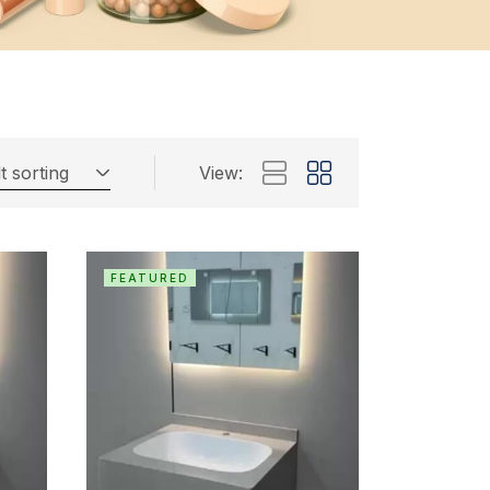
t sorting
View:
FEATURED