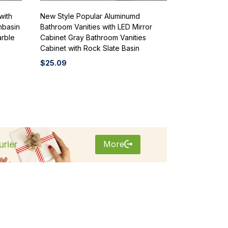
with
New Style Popular Aluminumd
hbasin
Bathroom Vanities with LED Mirror
arble
Cabinet Gray Bathroom Vanities
Cabinet with Rock Slate Basin
$
25.09
More
rier