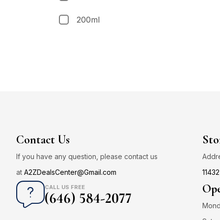
200ml
Contact Us
Sto
If you have any question, please contact us
Addr
at
A2ZDealsCenter@Gmail.com
11432
Ope
CALL US FREE
(646) 584-2077
Monda