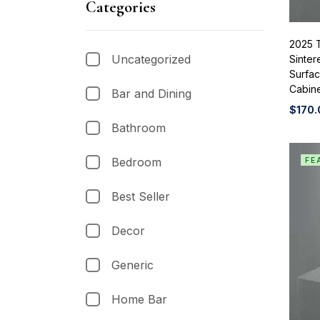
Categories
2025 
Uncategorized
Sinter
Surfa
Cabine
Bar and Dining
$
170.
Bathroom
Bedroom
FE
Best Seller
Decor
Generic
Home Bar