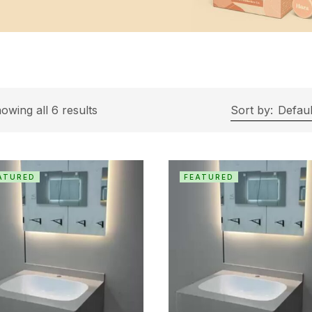
owing all 6 results
Sort by:
Defaul
ATURED
FEATURED