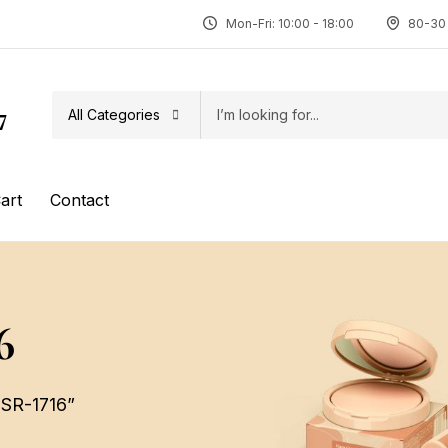
Mon-Fri: 10:00 - 18:00
80-30 
All Categories
7
art
Contact
6
 SR-1716”