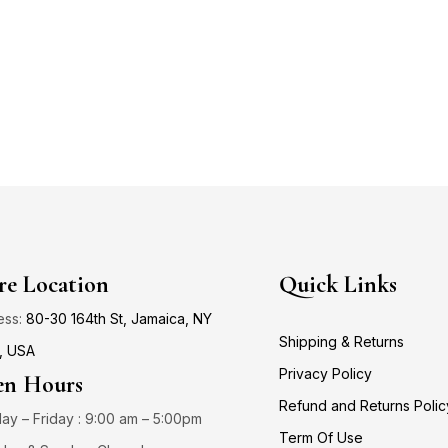
re Location
Quick Links
ess:
80-30 164th St, Jamaica, NY
Shipping & Returns
, USA
Privacy Policy
n Hours
Refund and Returns Polic
y – Friday : 9:00 am – 5:00pm
Term Of Use