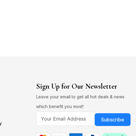
Sign Up for Our Newsletter
Leave your email to get all hot deals & news
which benefit you most!
Subscribe
y