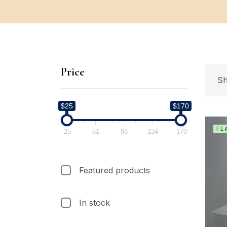
Price
Sh
$25
$170
FE
25
61
98
134
170
Featured products
In stock