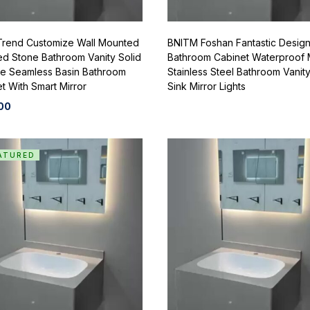
Trend Customize Wall Mounted
BNITM Foshan Fantastic Desig
ed Stone Bathroom Vanity Solid
Bathroom Cabinet Waterproof
ce Seamless Basin Bathroom
Stainless Steel Bathroom Vanity
t With Smart Mirror
Sink Mirror Lights
00
ATURED