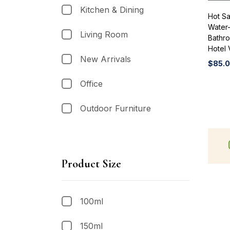
Kitchen & Dining
Hot Sa
Water-
Living Room
Bathr
Hotel 
New Arrivals
$
85.
Office
Outdoor Furniture
Product Size
100ml
150ml