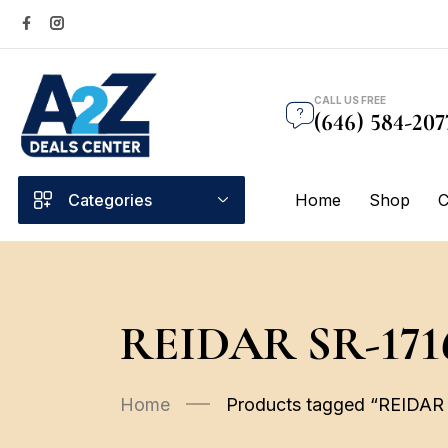
CALL US FREE
(646) 584-207
Categories
Home
Shop
C
REIDAR SR-171
Home
Products tagged “REIDAR