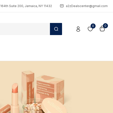
164th Suite 200, Jamaica, NY 11432
a2zDealscenter@gmail.com
0
0