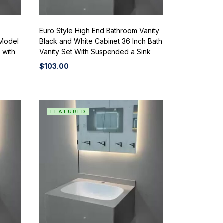
n
Euro Style High End Bathroom Vanity
 Model
Black and White Cabinet 36 Inch Bath
 with
Vanity Set With Suspended a Sink
$
103.00
FEATURED