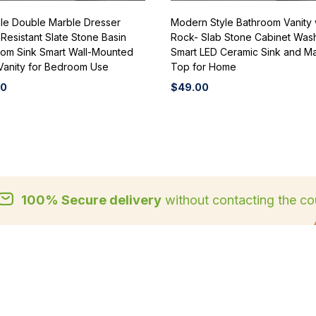
le Double Marble Dresser
Modern Style Bathroom Vanity 
Resistant Slate Stone Basin
Rock- Slab Stone Cabinet Was
oom Sink Smart Wall-Mounted
Smart LED Ceramic Sink and M
Vanity for Bedroom Use
Top for Home
00
$
49.00
100% Secure delivery
without contacting the cou