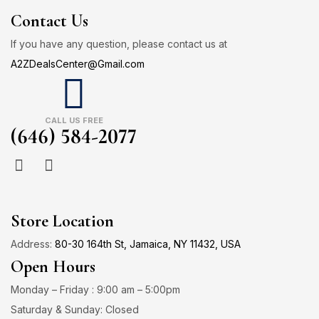
Contact Us
If you have any question, please contact us at
A2ZDealsCenter@Gmail.com
CALL US FREE
(646) 584-2077
Store Location
Address:
80-30 164th St, Jamaica, NY 11432, USA
Open Hours
Monday – Friday : 9:00 am – 5:00pm
Saturday & Sunday: Closed