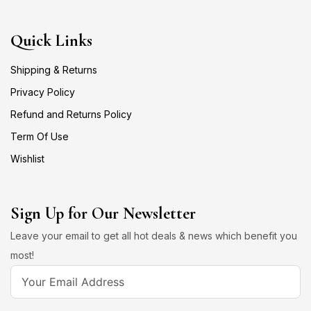
Quick Links
Shipping & Returns
Privacy Policy
Refund and Returns Policy
Term Of Use
Wishlist
Sign Up for Our Newsletter
Leave your email to get all hot deals & news which benefit you
most!