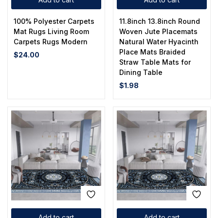
100% Polyester Carpets
11.8inch 13.8inch Round
Mat Rugs Living Room
Woven Jute Placemats
Carpets Rugs Modern
Natural Water Hyacinth
Place Mats Braided
$
24.00
Straw Table Mats for
Dining Table
$
1.98
Add to cart
Add to cart