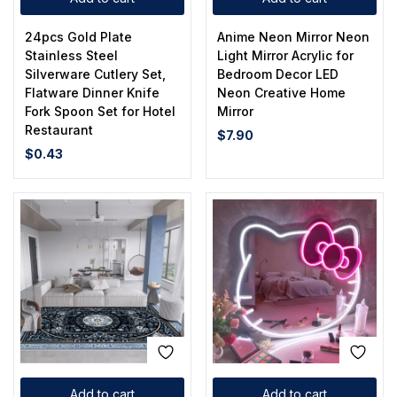
24pcs Gold Plate
Anime Neon Mirror Neon
Stainless Steel
Light Mirror Acrylic for
Silverware Cutlery Set,
Bedroom Decor LED
Flatware Dinner Knife
Neon Creative Home
Fork Spoon Set for Hotel
Mirror
Restaurant
$
7.90
$
0.43
Add to cart
Add to cart