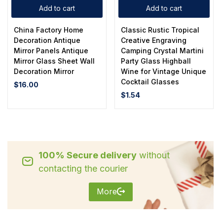
Add to cart
Add to cart
China Factory Home
Classic Rustic Tropical
Decoration Antique
Creative Engraving
Mirror Panels Antique
Camping Crystal Martini
Mirror Glass Sheet Wall
Party Glass Highball
Decoration Mirror
Wine for Vintage Unique
Cocktail Glasses
$
16.00
$
1.54
100% Secure delivery
without
contacting the courier
More