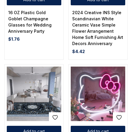
16 OZ Plastic Gold
2024 Creative INS Style
Goblet Champagne
Scandinavian White
Glasses for Wedding
Ceramic Vase Simple
Anniversary Party
Flower Arrangement
Home Soft Furnishing Art
$
1.76
Decors Anniversary
$
4.42
Add to cart
Add to cart