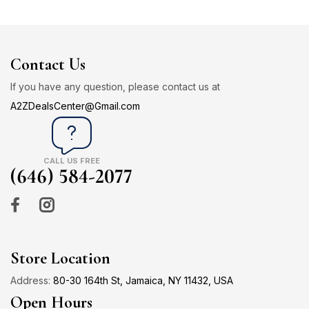
Contact Us
If you have any question, please contact us at
A2ZDealsCenter@Gmail.com
CALL US FREE
(646) 584-2077
Store Location
Address:
80-30 164th St, Jamaica, NY 11432, USA
Open Hours