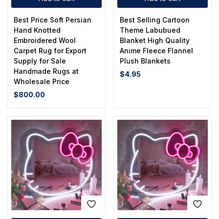
Best Price Soft Persian
Best Selling Cartoon
Hand Knotted
Theme Labubued
Embroidered Wool
Blanket High Quality
Carpet Rug for Export
Anime Fleece Flannel
Supply for Sale
Plush Blankets
Handmade Rugs at
$
4.95
Wholesale Price
$
800.00