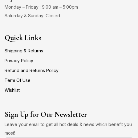
Monday – Friday : 9:00 am – 5:00pm
Saturday & Sunday: Closed
Quick Links
Shipping & Returns
Privacy Policy
Refund and Returns Policy
Term Of Use
Wishlist
Sign Up for Our Newsletter
Leave your email to get all hot deals & news which benefit you
most!