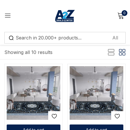
0
Sign in
Default sorting
Showing all 10 results
Remember me
Lost password?
Log in
Create an account
Add to cart
Add to cart