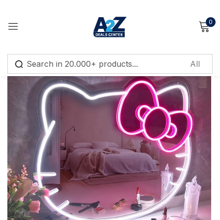
0
Sign in
Remember me
Lost password?
Log in
Create an account