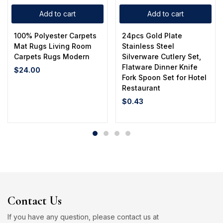
Add to cart
Add to cart
100% Polyester Carpets
24pcs Gold Plate
Mat Rugs Living Room
Stainless Steel
Carpets Rugs Modern
Silverware Cutlery Set,
Flatware Dinner Knife
$
24.00
Fork Spoon Set for Hotel
Restaurant
$
0.43
Contact Us
If you have any question, please contact us at