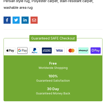
Persian style rug
Polyester carpet
stain-resistant carpet
washable area rug
Guaranteed SAFE Checkout
Free
Worldwide Shopping
100%
Guaranteed Satisfaction
30 Day
Guaranteed Money Back