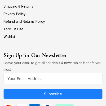
Shipping & Returns
Privacy Policy
Refund and Returns Policy
Term Of Use
Wishlist
Sign Up for Our Newsletter
Leave your email to get all hot deals & news which benefit you
most!
Subscribe