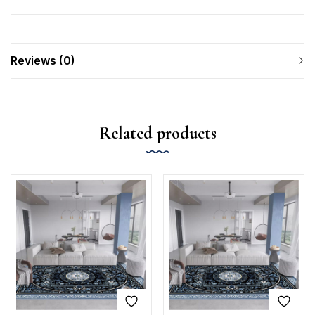
Reviews (0)
Related products