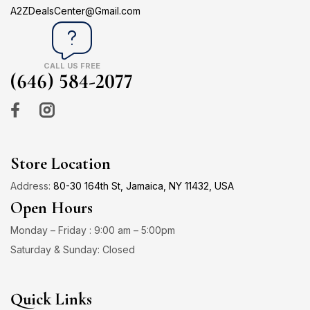
A2ZDealsCenter@Gmail.com
CALL US FREE
(646) 584-2077
Store Location
Address:
80-30 164th St, Jamaica, NY 11432, USA
Open Hours
Monday – Friday : 9:00 am – 5:00pm
Saturday & Sunday: Closed
Quick Links