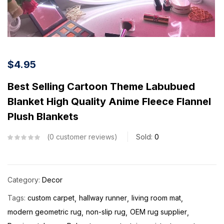
$
4.95
Best Selling Cartoon Theme Labubued
Blanket High Quality Anime Fleece Flannel
Plush Blankets
0
customer reviews
Sold:
0
Category:
Decor
Tags:
custom carpet
hallway runner
living room mat
modern geometric rug
non-slip rug
OEM rug supplier