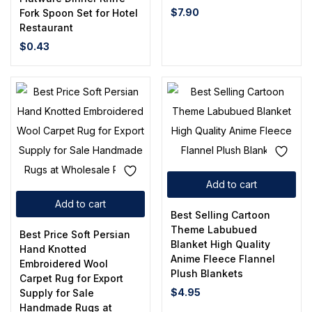
$
7.90
Fork Spoon Set for Hotel
Restaurant
$
0.43
Add to cart
Add to cart
Best Selling Cartoon
Theme Labubued
Best Price Soft Persian
Blanket High Quality
Hand Knotted
Anime Fleece Flannel
Embroidered Wool
Plush Blankets
Carpet Rug for Export
$
4.95
Supply for Sale
Handmade Rugs at