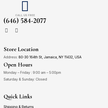
CALL US FREE
(646) 584-2077
Store Location
Address:
80-30 164th St, Jamaica, NY 11432, USA
Open Hours
Monday – Friday : 9:00 am – 5:00pm
Saturday & Sunday: Closed
Quick Links
Shipping & Returns