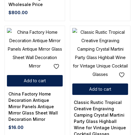
Wholesale Price
$
800.00
Add to cart
Add to cart
China Factory Home
Decoration Antique
Classic Rustic Tropical
Mirror Panels Antique
Creative Engraving
Mirror Glass Sheet Wall
Camping Crystal Martini
Decoration Mirror
Party Glass Highball
$
16.00
Wine for Vintage Unique
Cocktail Glasses