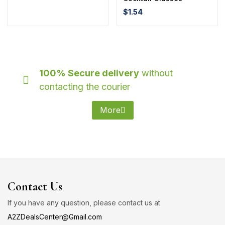
$
1.54
100% Secure delivery
without
contacting the courier
More
Contact Us
If you have any question, please contact us at
A2ZDealsCenter@Gmail.com