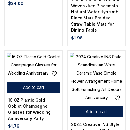
$
24.00
Woven Jute Placemats
Natural Water Hyacinth
Place Mats Braided
Straw Table Mats for
Dining Table
$
1.98
Add to cart
16 OZ Plastic Gold
Goblet Champagne
Add to cart
Glasses for Wedding
Anniversary Party
2024 Creative INS Style
$
1.76