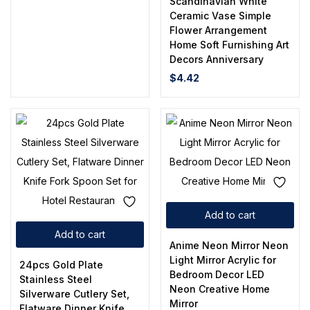
Scandinavian White
Ceramic Vase Simple
Flower Arrangement
Home Soft Furnishing Art
Decors Anniversary
$
4.42
Add to cart
Add to cart
Anime Neon Mirror Neon
Light Mirror Acrylic for
24pcs Gold Plate
Bedroom Decor LED
Stainless Steel
Neon Creative Home
Silverware Cutlery Set,
Mirror
Flatware Dinner Knife