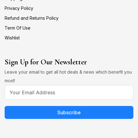
Privacy Policy
Refund and Returns Policy
Term Of Use
Wishlist
Sign Up for Our Newsletter
Leave your email to get all hot deals & news which benefit you
most!
Subscribe