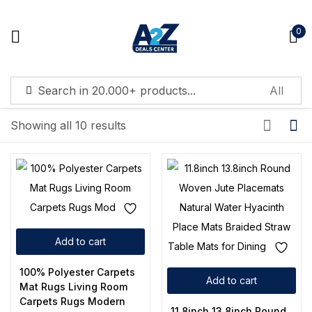
0
Sign in
Showing all 10 results
Remember me
Lost password?
Log in
Add to cart
Create an account
100% Polyester Carpets
Add to cart
Mat Rugs Living Room
Carpets Rugs Modern
11.8inch 13.8inch Round