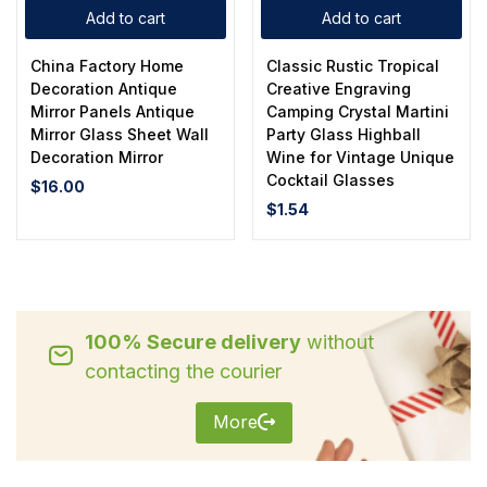
Add to cart
Add to cart
China Factory Home
Classic Rustic Tropical
Decoration Antique
Creative Engraving
Mirror Panels Antique
Camping Crystal Martini
Mirror Glass Sheet Wall
Party Glass Highball
Decoration Mirror
Wine for Vintage Unique
Cocktail Glasses
$
16.00
$
1.54
100% Secure delivery
without
contacting the courier
More