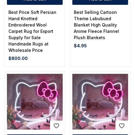
Best Price Soft Persian
Best Selling Cartoon
Hand Knotted
Theme Labubued
Embroidered Wool
Blanket High Quality
Carpet Rug for Export
Anime Fleece Flannel
Supply for Sale
Plush Blankets
Handmade Rugs at
$
4.95
Wholesale Price
$
800.00