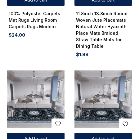
100% Polyester Carpets
11.8inch 13.8inch Round
Mat Rugs Living Room
Woven Jute Placemats
Carpets Rugs Modern
Natural Water Hyacinth
Place Mats Braided
$
24.00
Straw Table Mats for
Dining Table
$
1.98
Add to cart
Add to cart