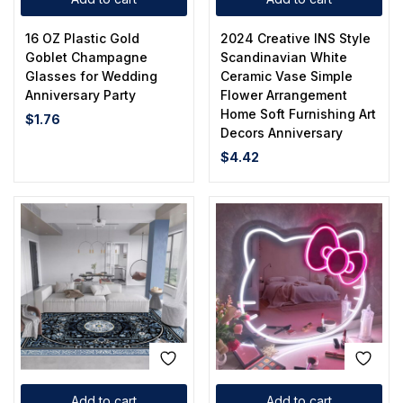
16 OZ Plastic Gold
2024 Creative INS Style
Goblet Champagne
Scandinavian White
Glasses for Wedding
Ceramic Vase Simple
Anniversary Party
Flower Arrangement
Home Soft Furnishing Art
$
1.76
Decors Anniversary
$
4.42
Add to cart
Add to cart