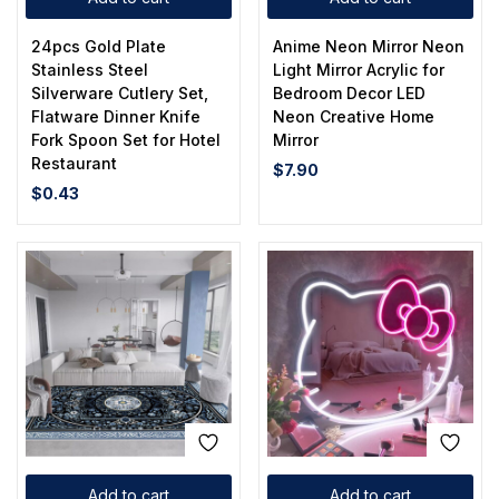
24pcs Gold Plate
Anime Neon Mirror Neon
Stainless Steel
Light Mirror Acrylic for
Silverware Cutlery Set,
Bedroom Decor LED
Flatware Dinner Knife
Neon Creative Home
Fork Spoon Set for Hotel
Mirror
Restaurant
$
7.90
$
0.43
Add to cart
Add to cart