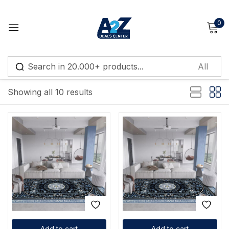
0
Sign in
Default sorting
Showing all 10 results
Remember me
Lost password?
Log in
Create an account
Add to cart
Add to cart