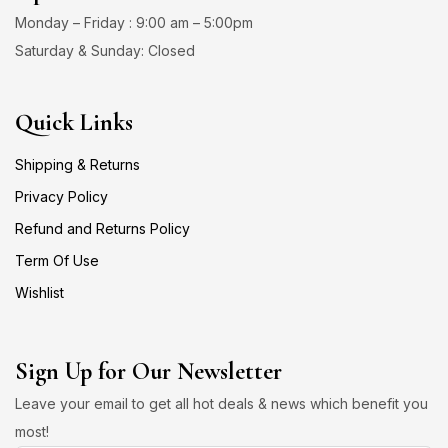
Monday – Friday : 9:00 am – 5:00pm
Saturday & Sunday: Closed
Quick Links
Shipping & Returns
Privacy Policy
Refund and Returns Policy
Term Of Use
Wishlist
Sign Up for Our Newsletter
Leave your email to get all hot deals & news which benefit you
most!