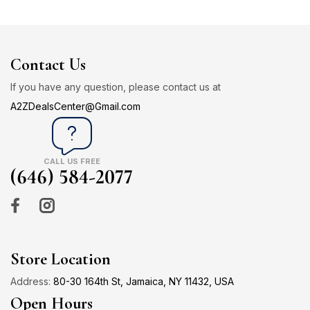
Contact Us
If you have any question, please contact us at
A2ZDealsCenter@Gmail.com
CALL US FREE
(646) 584-2077
Store Location
Address:
80-30 164th St, Jamaica, NY 11432, USA
Open Hours