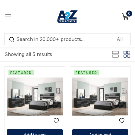
0
Sign in
Default sorting
Showing all 5 results
Remember me
Lost password?
FEATURED
FEATURED
Log in
Create an account
Add to cart
Add to cart