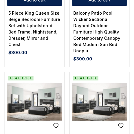
5 Piece King Queen Size
Balcony Patio Pool
Beige Bedroom Furniture
Wicker Sectional
Set with Upholstered
Daybed Outdoor
Bed Frame, Nightstand,
Furniture High Quality
Dresser, Mirror and
Contemporary Canopy
Chest
Bed Modern Sun Bed
Unopiu
$
300.00
$
300.00
FEATURED
FEATURED