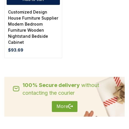
Customized Design
House Furniture Supplier
Modern Bedroom
Furniture Wooden
Nightstand Bedside
Cabinet
$
93.69
100% Secure delivery
without
contacting the courier
More