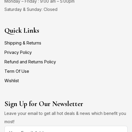
Monday – Friday : 9:00 am – 5:00pm
Saturday & Sunday: Closed
Quick Links
Shipping & Returns
Privacy Policy
Refund and Returns Policy
Term Of Use
Wishlist
Sign Up for Our Newsletter
Leave your email to get all hot deals & news which benefit you
most!