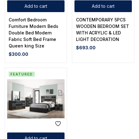
Add to cart
Add to cart
Comfort Bedroom
CONTEMPORARY 5PCS
Furniture Modern Beds
WOODEN BEDROOM SET
Double Bed Modern
WITH ACRYLIC & LED
Fabric Soft Bed Frame
LIGHT DECORATION
Queen king Size
$
693.00
$
300.00
FEATURED
Add to cart