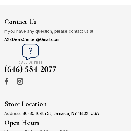
Contact Us
If you have any question, please contact us at
A2ZDealsCenter@Gmail.com
CALL US FREE
(646) 584-2077
Store Location
Address:
80-30 164th St, Jamaica, NY 11432, USA
Open Hours