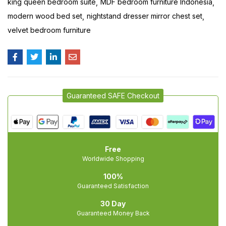
king queen bedroom suite
MDF bedroom furniture Indonesia
modern wood bed set
nightstand dresser mirror chest set
velvet bedroom furniture
Guaranteed SAFE Checkout
Free
Worldwide Shopping
100%
Guaranteed Satisfaction
30 Day
Guaranteed Money Back