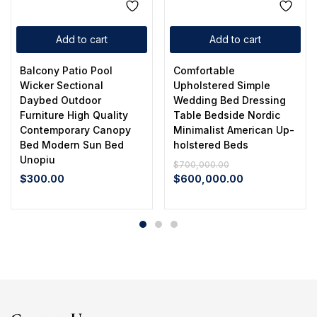
Add to cart
Add to cart
Balcony Patio Pool
Comfortable
Wicker Sectional
Upholstered Simple
Daybed Outdoor
Wedding Bed Dressing
Furniture High Quality
Table Bedside Nordic
Contemporary Canopy
Minimalist American Up-
Bed Modern Sun Bed
holstered Beds
Unopiu
$
700,000.00
$
300.00
$
600,000.00