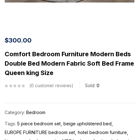
$
300.00
Comfort Bedroom Furniture Modern Beds
Double Bed Modern Fabric Soft Bed Frame
Queen king Size
0
customer reviews
Sold:
0
Category:
Bedroom
Tags:
5 piece bedroom set
beige upholstered bed
EUROPE FURNITURE bedroom set
hotel bedroom furniture