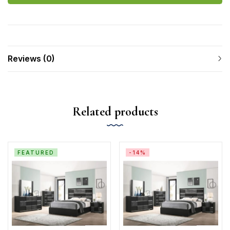
Reviews (0)
Related products
FEATURED
-14%