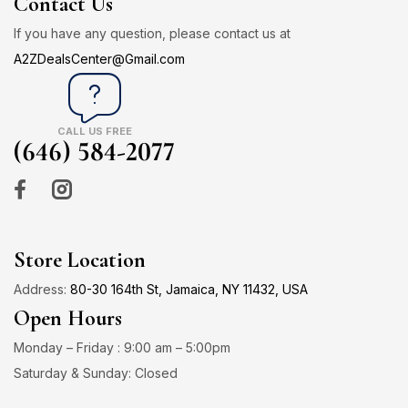
Contact Us
If you have any question, please contact us at
A2ZDealsCenter@Gmail.com
CALL US FREE
(646) 584-2077
Store Location
Address:
80-30 164th St, Jamaica, NY 11432, USA
Open Hours
Monday – Friday : 9:00 am – 5:00pm
Saturday & Sunday: Closed