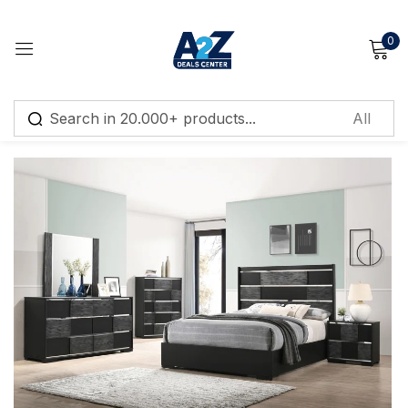
0
Sign in
FEATURED
Remember me
Lost password?
Log in
Create an account