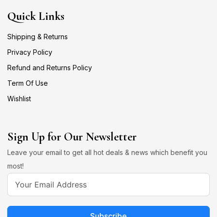
Quick Links
Shipping & Returns
Privacy Policy
Refund and Returns Policy
Term Of Use
Wishlist
Sign Up for Our Newsletter
Leave your email to get all hot deals & news which benefit you
most!
Subscribe