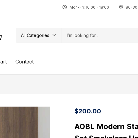
Mon-Fri: 10:00 - 18:00
80-30 
All Categories
7
art
Contact
$
200.00
AOBL Modern Stai