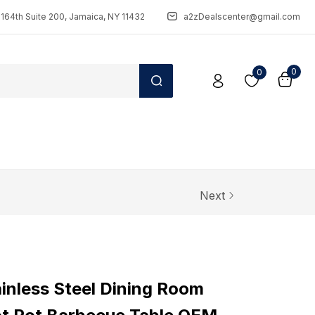
164th Suite 200, Jamaica, NY 11432
a2zDealscenter@gmail.com
0
0
Next
nless Steel Dining Room