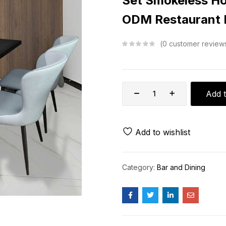
Set Smokeless Ho
ODM Restaurant F
0
customer review
Add t
Add to wishlist
Category:
Bar and Dining