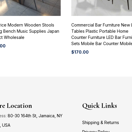
rice Modern Wooden Stools
Commercial Bar Furniture New
ng Bench Music Supplies Japan
Tables Plastic Portable Home
ct Wholesale
Counter Furniture LED Bar Furni
Sets Mobile Bar Counter Mobil
.00
$
170.00
re Location
Quick Links
ess:
80-30 164th St, Jamaica, NY
Shipping & Returns
, USA
Privacy Policy