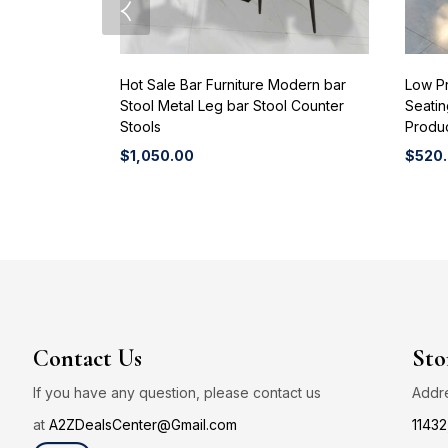
Hot Sale Bar Furniture Modern bar
Low P
Stool Metal Leg bar Stool Counter
Seati
Stools
Produ
$
1,050.00
$
520
Contact Us
Sto
If you have any question, please contact us
Addr
at
A2ZDealsCenter@Gmail.com
11432