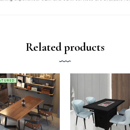
Related products
ATURED