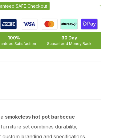
anteed SAFE Checkout
100%
30 Day
anteed Satisfaction
Guaranteed Money Back
 a
smokeless hot pot barbecue
 furniture set combines durability,
r custom branding and specifications.