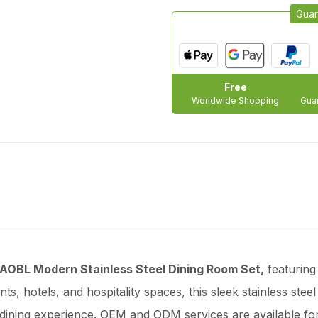
Guar
Free
Worldwide Shopping
Guar
AOBL Modern Stainless Steel Dining Room Set,
featuring
ts, hotels, and hospitality spaces, this sleek stainless steel
 dining experience. OEM and ODM services are available fo