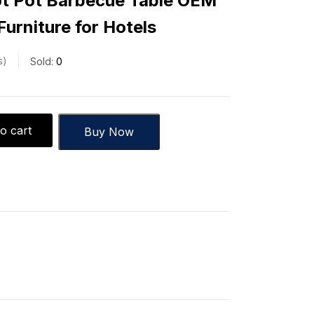
t Pot Barbecue Table OEM
urniture for Hotels
s
Sold:
0
o cart
Buy Now