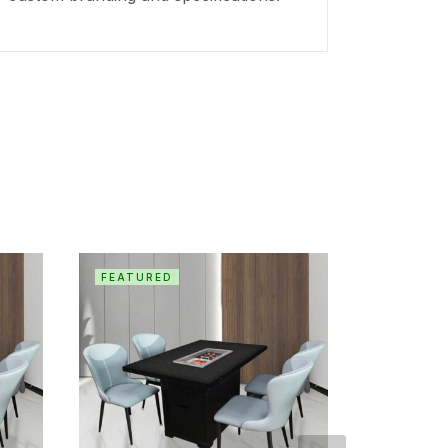
FEATURED