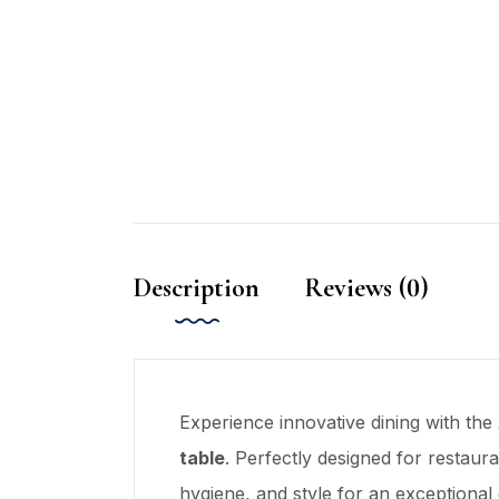
Description
Reviews (0)
Experience innovative dining with the
table
. Perfectly designed for restauran
hygiene, and style for an exceptional