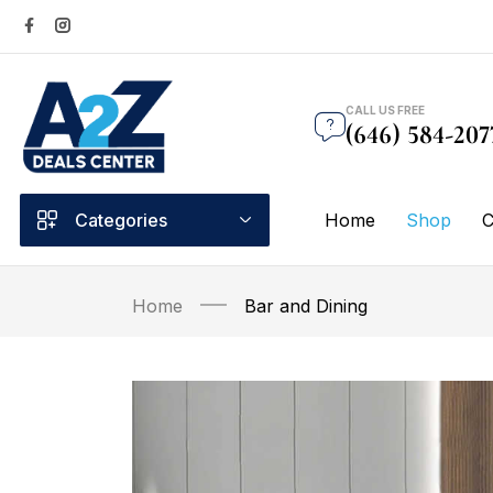
CALL US FREE
(646) 584-207
Categories
Home
Shop
C
Home
Bar and Dining