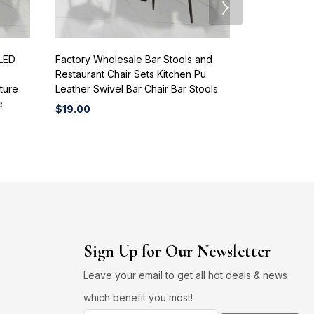
 LED
Factory Wholesale Bar Stools and
LED bar Dini
Restaurant Chair Sets Kitchen Pu
Hourglass S
ture
Leather Swivel Bar Chair Bar Stools
Portable Cou
e
Tables Featu
$
19.00
$
28.00
Sign Up for Our Newsletter
Leave your email to get all hot deals & news
which benefit you most!