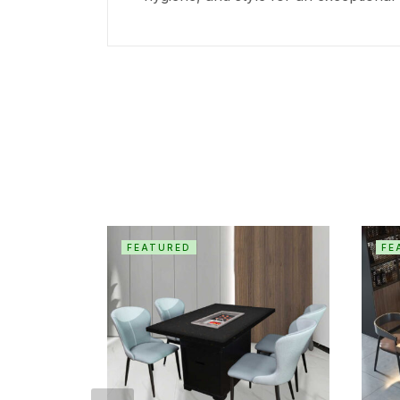
FEATURED
FE