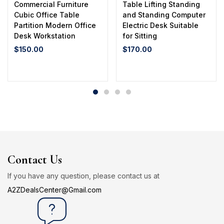
Commercial Furniture
Table Lifting Standing
Cubic Office Table
and Standing Computer
Partition Modern Office
Electric Desk Suitable
Desk Workstation
for Sitting
$
150.00
$
170.00
Contact Us
If you have any question, please contact us at
A2ZDealsCenter@Gmail.com