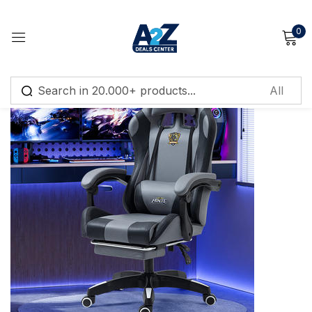
0
Sign in
Remember me
Lost password?
Log in
Create an account