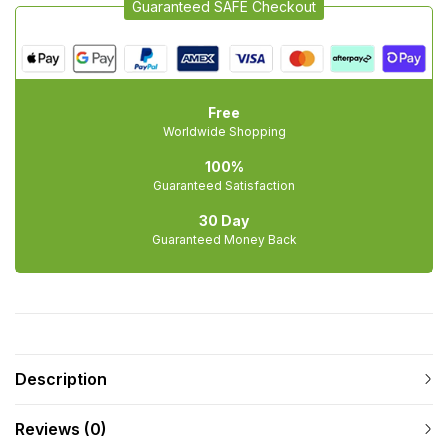
Guaranteed SAFE Checkout
Free
Worldwide Shopping
100%
Guaranteed Satisfaction
30 Day
Guaranteed Money Back
Description
Reviews (0)