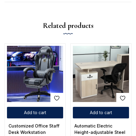
Related products
Add to cart
Add to cart
Customized Office Staff
Automatic Electric
Desk Workstation
Height-adjustable Steel