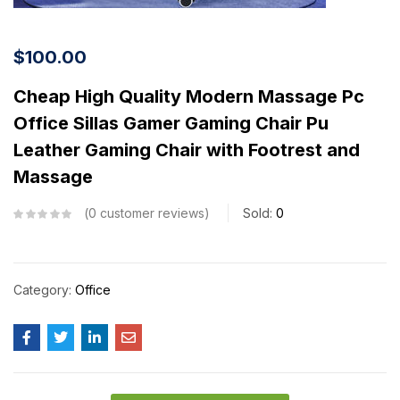
$
100.00
Cheap High Quality Modern Massage Pc
Office Sillas Gamer Gaming Chair Pu
Leather Gaming Chair with Footrest and
Massage
0
customer reviews
Sold:
0
Category:
Office