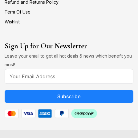
Refund and Returns Policy
Term Of Use
Wishlist
Sign Up for Our Newsletter
Leave your email to get all hot deals & news which benefit you
most!
Subscribe