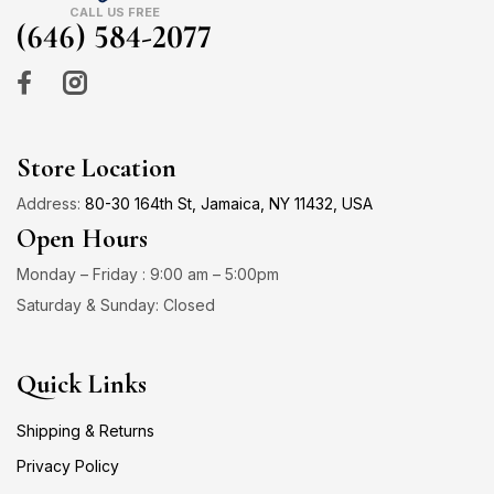
CALL US FREE
(646) 584-2077
Store Location
Address:
80-30 164th St, Jamaica, NY 11432, USA
Open Hours
Monday – Friday : 9:00 am – 5:00pm
Saturday & Sunday: Closed
Quick Links
Shipping & Returns
Privacy Policy