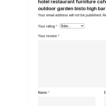
hotel restaurant furniture caf
outdoor garden bisto high bar
Your email address will not be published.
R
Your rating
*
Your review
*
Name
*
E