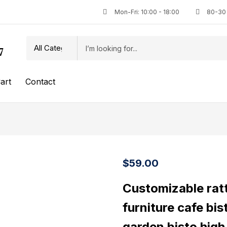
Mon-Fri: 10:00 - 18:00
80-30 
7
art
Contact
$
59.00
Customizable ratt
furniture cafe bis
garden bisto high