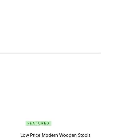
FEATURED
Low Price Modern Wooden Stools