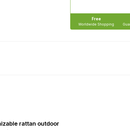
Free
Worldwide Shopping
Guar
mizable rattan outdoor