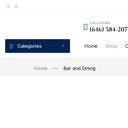
CALL US FREE
(646) 584-207
Categories
Home
Shop
C
Home
Bar and Dining