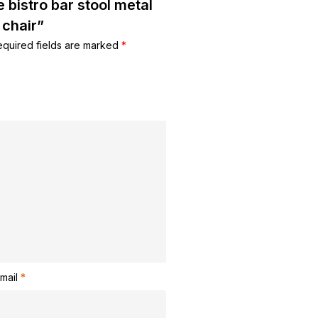
e bistro bar stool metal
 chair”
equired fields are marked
*
mail
*