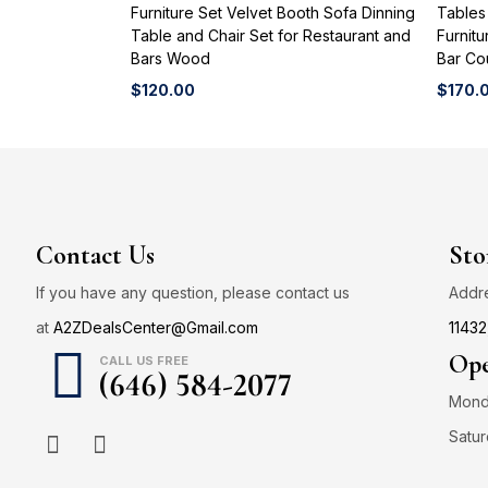
Furniture Set Velvet Booth Sofa Dinning
Tables
Table and Chair Set for Restaurant and
Furnitu
Bars Wood
Bar Co
$
120.00
$
170.
Contact Us
Sto
If you have any question, please contact us
Addr
at
A2ZDealsCenter@Gmail.com
11432
Ope
CALL US FREE
(646) 584-2077
Monda
Satur