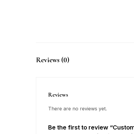
Reviews (0)
Reviews
There are no reviews yet.
Be the first to review “Custo