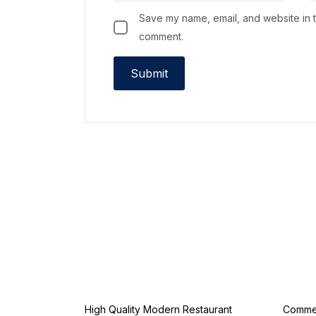
Save my name, email, and website in th
comment.
High Quality Modern Restaurant
Commer