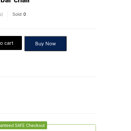
s
Sold:
0
o cart
Buy Now
anteed SAFE Checkout