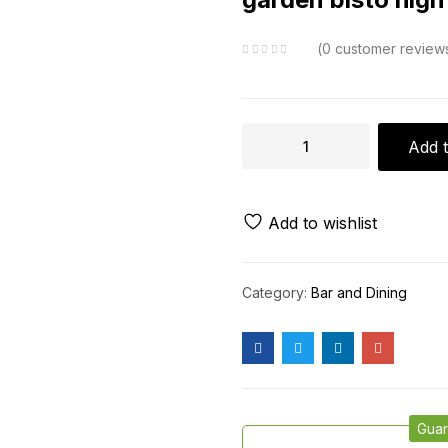
0
customer review
Add t
Add to wishlist
Category:
Bar and Dining
Guar