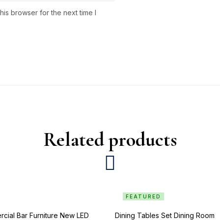
is browser for the next time I
Related products
FEATURED
cial Bar Furniture New LED
Dining Tables Set Dining Room