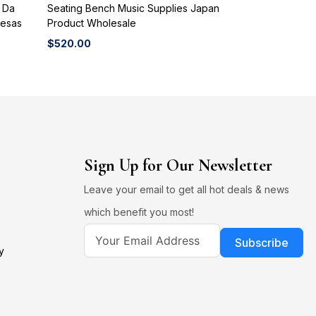
o Da
Seating Bench Music Supplies Japan
Mesas
Product Wholesale
$
520.00
Sign Up for Our Newsletter
Leave your email to get all hot deals & news
which benefit you most!
Subscribe
y