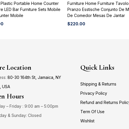
 Plastic Portable Home Counter
Furniture Home Furniture Tavol
re LED Bar Furniture Sets Mobile
Pranzo Esstische Conjunto De 
unter Mobile
De Comedor Mesas De Jantar
00
$
220.00
re Location
Quick Links
ess:
80-30 164th St, Jamaica, NY
Shipping & Returns
, USA
Privacy Policy
n Hours
Refund and Returns Polic
y – Friday : 9:00 am – 5:00pm
Term Of Use
day & Sunday: Closed
Wishlist