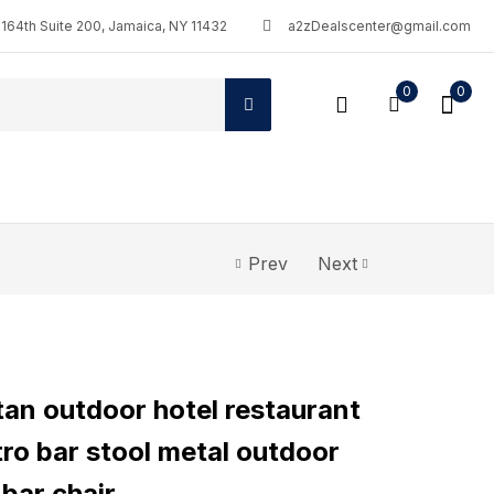
164th Suite 200, Jamaica, NY 11432
a2zDealscenter@gmail.com
0
0
Prev
Next
an outdoor hotel restaurant
tro bar stool metal outdoor
 bar chair