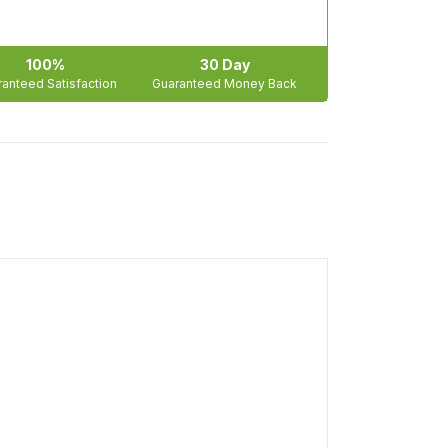
100%
30 Day
anteed Satisfaction
Guaranteed Money Back