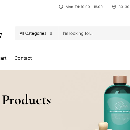
Mon-Fri: 10:00 - 18:00
80-30 
All Categories
7
art
Contact
 Products