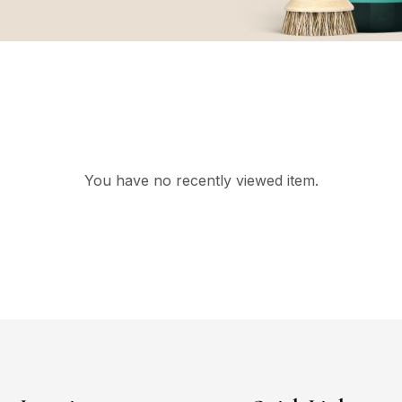
You have no recently viewed item.