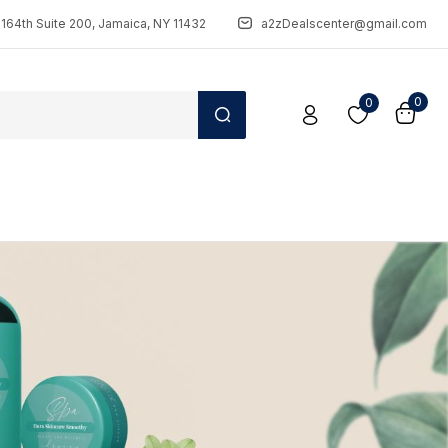
164th Suite 200, Jamaica, NY 11432
a2zDealscenter@gmail.com
0
0