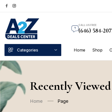
CALL US FREE
(646) 584-207
Categories
Home
Shop
C
Recently Viewed
Home
Page