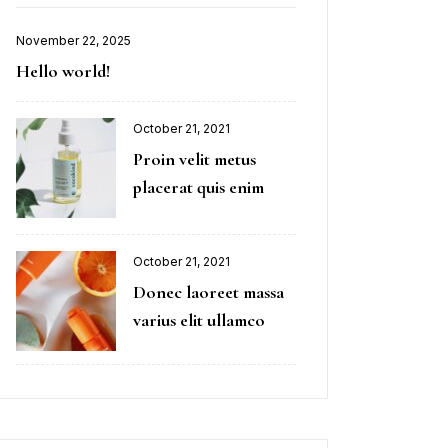
November 22, 2025
Hello world!
October 21, 2021
Proin velit metus
placerat quis enim
October 21, 2021
Donec laoreet massa
varius elit ullamco