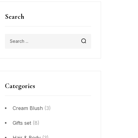
Search
Categories
Cream Blush
(3)
Gifts set
(8)
Hair & Body
(3)