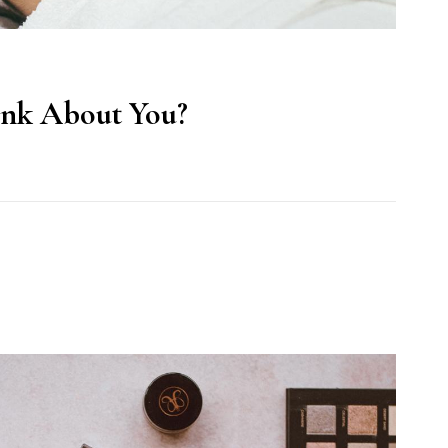
ink About You?