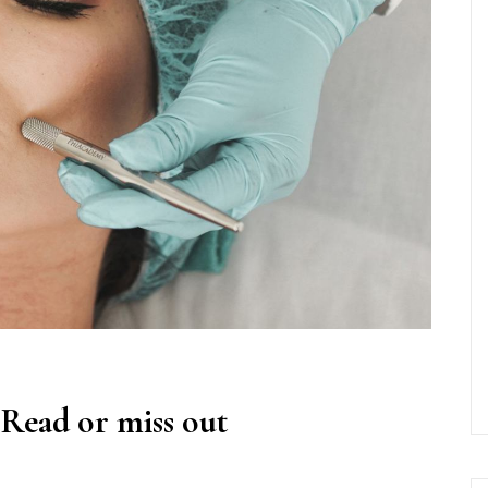
 Read or miss out