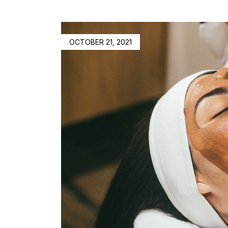
OCTOBER 21, 2021