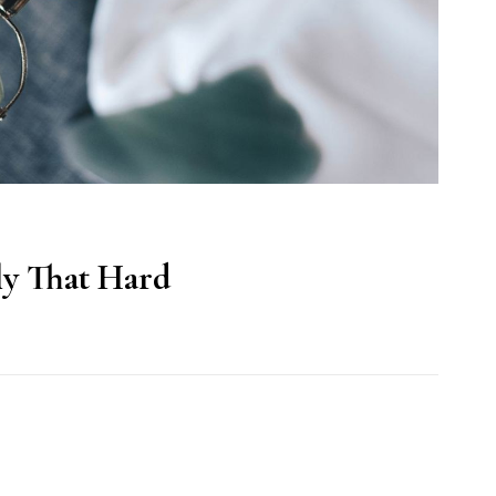
lly That Hard