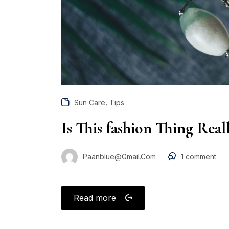
,
Sun Care
Tips
Is This fashion Thing Rea
Paanblue@gmail.com
1
comment
Read more