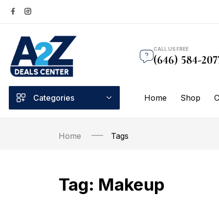
CALL US FREE
(646) 584-207
Categories
Home
Shop
C
Home
Tags
Tag:
Makeup