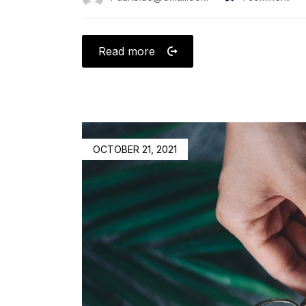
Read more
OCTOBER 21, 2021