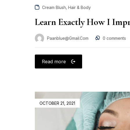
,
Cream Blush
Hair & Body
Learn Exactly How I Impr
Paanblue@gmail.com
0
comments
Read more
OCTOBER 21, 2021