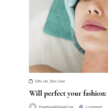
,
Gifts set
Skin Care
Will perfect your fashion:
Paanblue@gmail.com
1
comment