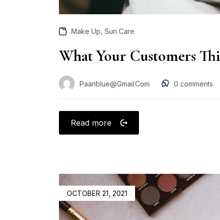
,
Make Up
Sun Care
What Your Customers Th
Paanblue@gmail.com
0
comments
Read more
OCTOBER 21, 2021