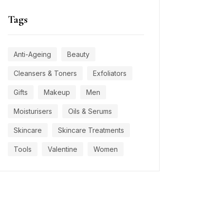
Tags
Anti-Ageing
Beauty
Cleansers & Toners
Exfoliators
Gifts
Makeup
Men
Moisturisers
Oils & Serums
Skincare
Skincare Treatments
Tools
Valentine
Women