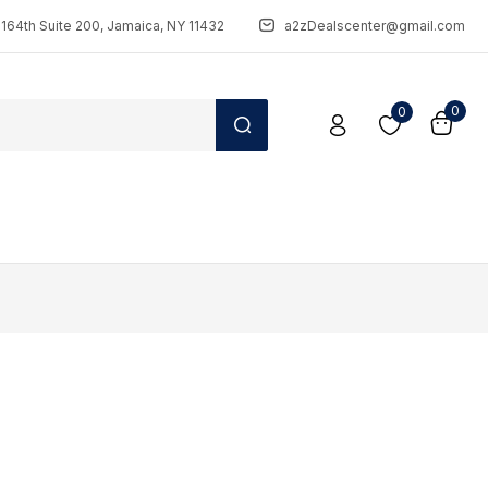
164th Suite 200, Jamaica, NY 11432
a2zDealscenter@gmail.com
0
0