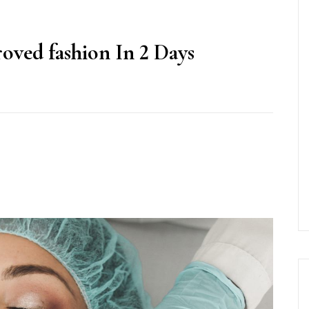
oved fashion In 2 Days