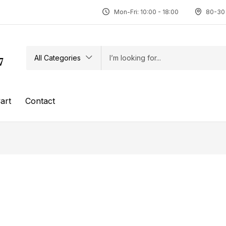
Mon-Fri: 10:00 - 18:00
80-30 
All Categories
7
art
Contact