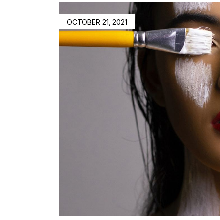
OCTOBER 21, 2021