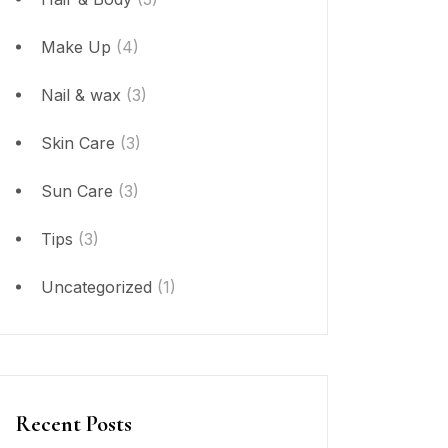
Make Up
(4)
Nail & wax
(3)
Skin Care
(3)
Sun Care
(3)
Tips
(3)
Uncategorized
(1)
Recent Posts