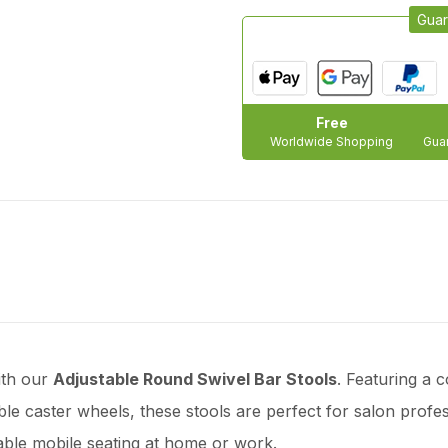
Guar
Free
Worldwide Shopping
Guar
ith our
Adjustable Round Swivel Bar Stools
. Featuring a
rable caster wheels, these stools are perfect for salon profe
ble mobile seating at home or work.