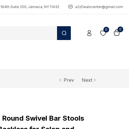
164th Suite 200, Jamaica, NY 11432
a2zDealscenter@gmail.com
0
0
Prev
Next
t Round Swivel Bar Stools