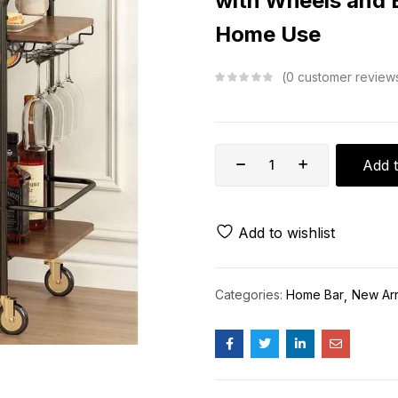
with Wheels and 
Home Use
0
customer review
Add t
Add to wishlist
Categories:
Home Bar
New Arr