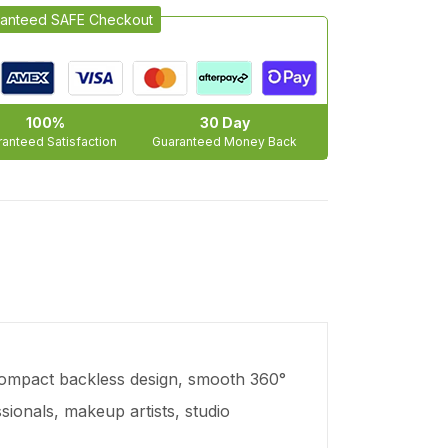
anteed SAFE Checkout
100%
30 Day
anteed Satisfaction
Guaranteed Money Back
 compact backless design, smooth 360°
ssionals, makeup artists, studio