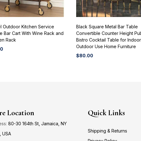
l Outdoor Kitchen Service
Black Square Metal Bar Table
e Bar Cart With Wine Rack and
Convertible Counter Height Pu
n Rack
Bistro Cocktail Table for Indoo
Outdoor Use Home Furniture
00
$
80.00
re Location
Quick Links
ess:
80-30 164th St, Jamaica, NY
Shipping & Returns
, USA
Privacy Policy