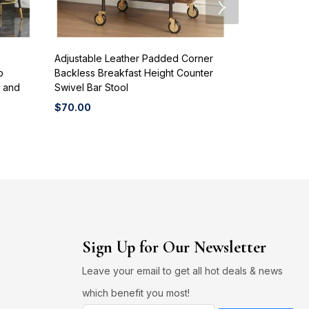
Adjustable Leather Padded Corner
Customized B
b
Backless Breakfast Height Counter
Home Bar Mu
r and
Swivel Bar Stool
Western Res
Shops Small
$
70.00
$
70.00
Sign Up for Our Newsletter
Leave your email to get all hot deals & news
which benefit you most!