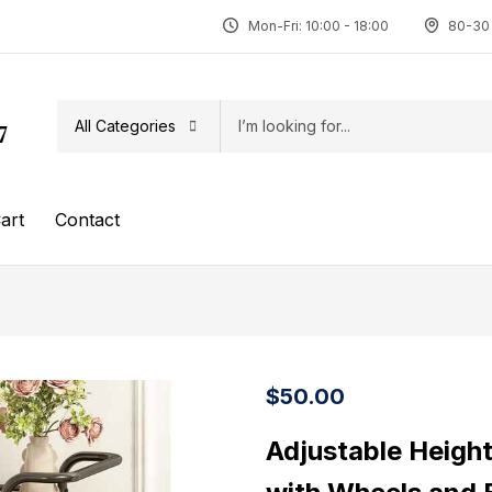
Mon-Fri: 10:00 - 18:00
80-30 
All Categories
7
art
Contact
$
50.00
Adjustable Heigh