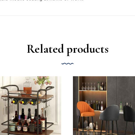
Related products