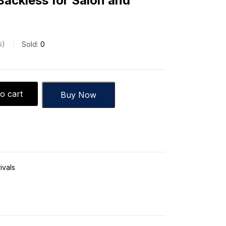
Backless for Salon and
s
Sold:
0
o cart
Buy Now
ivals