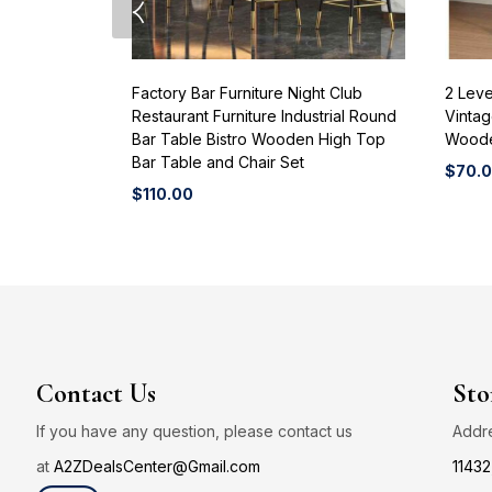
Factory Bar Furniture Night Club
2 Leve
Restaurant Furniture Industrial Round
Vintag
Bar Table Bistro Wooden High Top
Woode
Bar Table and Chair Set
$
70.
$
110.00
Contact Us
Sto
If you have any question, please contact us
Addr
at
A2ZDealsCenter@Gmail.com
11432