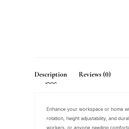
Description
Reviews (0)
Enhance your workspace or home w
rotation, height adjustability, and du
workers, or anyone needing comforta