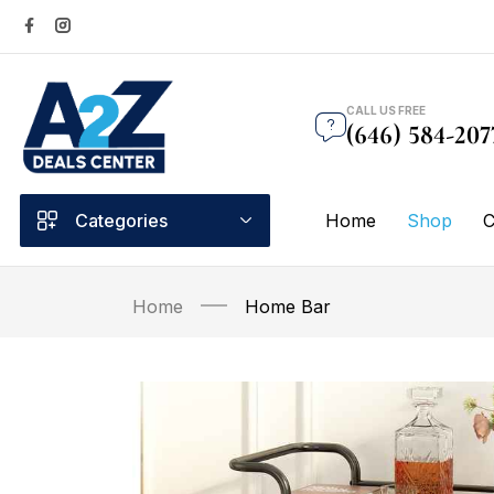
CALL US FREE
(646) 584-207
Categories
Home
Shop
C
Home
Home Bar