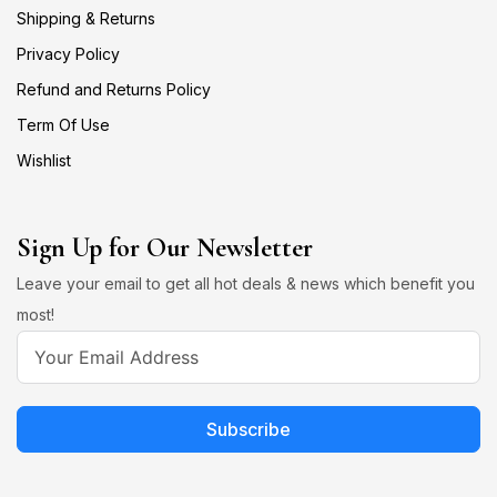
Shipping & Returns
Privacy Policy
Refund and Returns Policy
Term Of Use
Wishlist
Sign Up for Our Newsletter
Leave your email to get all hot deals & news which benefit you
most!
Subscribe