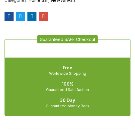
Categories:
Home Bar
New Arrivals
Guaranteed SAFE Checkout
Free
Worldwide Shopping
100%
Guaranteed Satisfaction
30 Day
Guaranteed Money Back