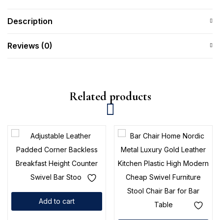
Description
Reviews (0)
Related products
Add to cart