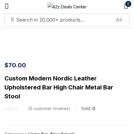
0
Sign in
$
70.00
Remember me
Lost password?
Custom Modern Nordic Leather
Upholstered Bar High Chair Metal Bar
Log in
Stool
Create an account
0
customer reviews
Sold:
0