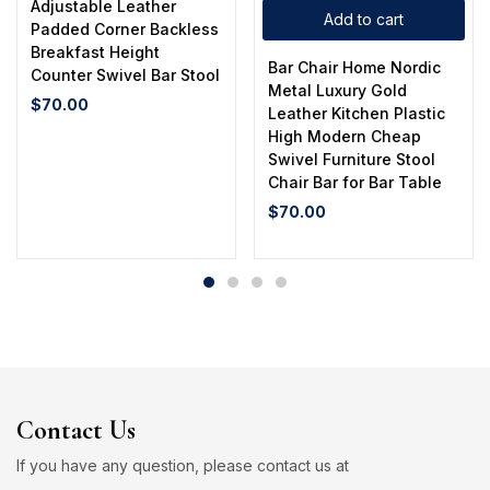
Adjustable Leather
Add to cart
Padded Corner Backless
Breakfast Height
Bar Chair Home Nordic
Counter Swivel Bar Stool
Metal Luxury Gold
$
70.00
Leather Kitchen Plastic
High Modern Cheap
Swivel Furniture Stool
Chair Bar for Bar Table
$
70.00
Contact Us
If you have any question, please contact us at