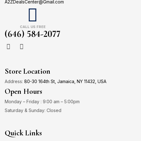
A2ZDealsCenter@Gmail.com
CALL US FREE
(646) 584-2077
Store Location
Address:
80-30 164th St, Jamaica, NY 11432, USA
Open Hours
Monday – Friday : 9:00 am – 5:00pm
Saturday & Sunday: Closed
Quick Links