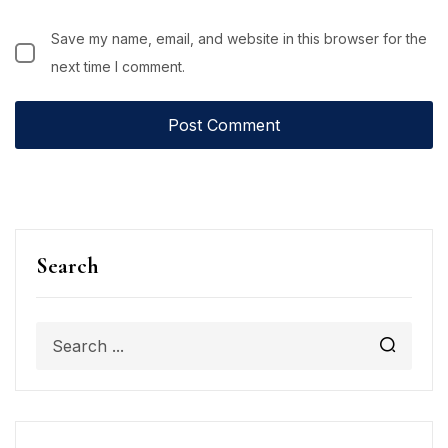
Save my name, email, and website in this browser for the
next time I comment.
Search