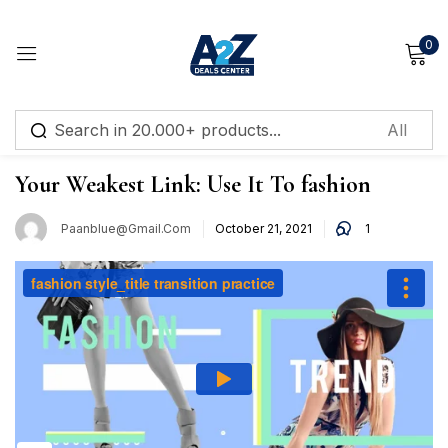
0
Sign in
,
Make Up
Tips
Your Weakest Link: Use It To fashion
Paanblue@gmail.com
October 21, 2021
1
Remember me
Lost password?
Log in
Create an account