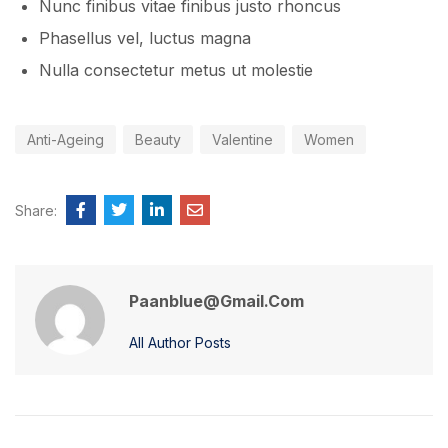
Nunc finibus vitae finibus justo rhoncus
Phasellus vel, luctus magna
Nulla consectetur metus ut molestie
Anti-Ageing
Beauty
Valentine
Women
Share:
Paanblue@gmail.com
All Author Posts