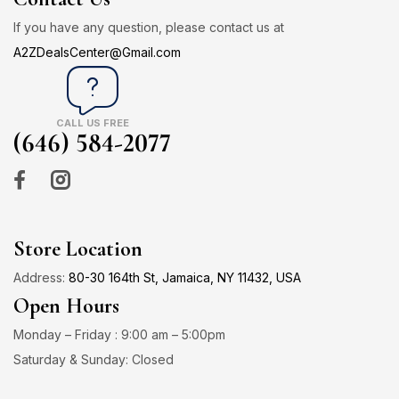
If you have any question, please contact us at
A2ZDealsCenter@Gmail.com
CALL US FREE
(646) 584-2077
Store Location
Address:
80-30 164th St, Jamaica, NY 11432, USA
Open Hours
Monday – Friday : 9:00 am – 5:00pm
Saturday & Sunday: Closed