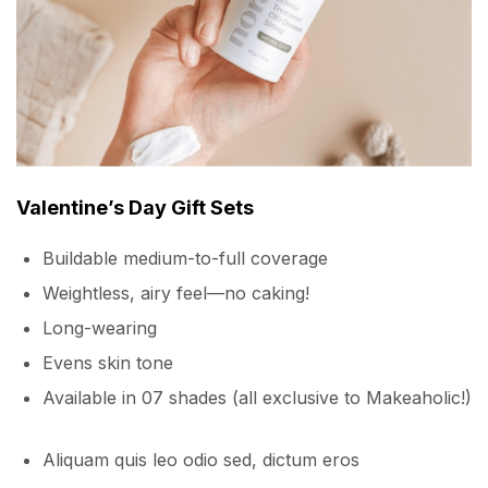
Valentine’s Day Gift Sets
Buildable medium-to-full coverage
Weightless, airy feel—no caking!
Long-wearing
Evens skin tone
Available in 07 shades (all exclusive to Makeaholic!)
Aliquam quis leo odio sed, dictum eros