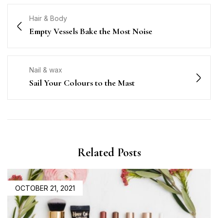
Hair & Body
Empty Vessels Bake the Most Noise
Nail & wax
Sail Your Colours to the Mast
Related Posts
OCTOBER 21, 2021