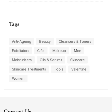
Tags
Anti-Ageing
Beauty
Cleansers & Toners
Exfoliators
Gifts
Makeup
Men
Moisturisers
Oils & Serums
Skincare
Skincare Treatments
Tools
Valentine
Women
Contact Us