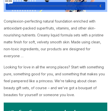
Complexion-perfecting natural foundation enriched with
antioxidant-packed superfruits, vitamins, and other skin-
nourishing nutrients. Creamy liquid formula sets with a pristine
matte finish for soft, velvety smooth skin. Made using clean,
non-toxic ingredients, our products are designed for
everyone …
Looking for love in all the wrong places? Start with something
pure, something good for you, and something that makes you
feel pampered like a princess. We’re talking about clean
beauty gift sets, of course – and we’ve got a bouquet of
beauties for yourself or someone you love.