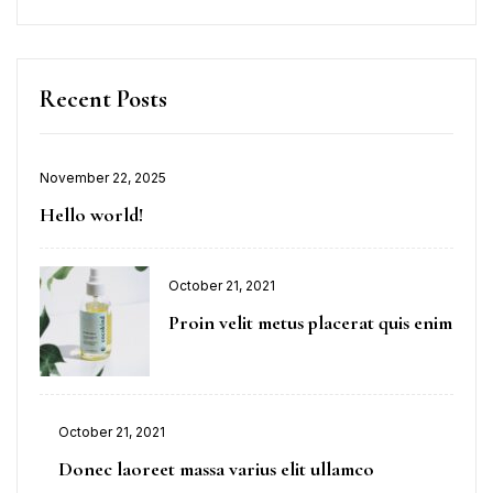
Recent Posts
November 22, 2025
Hello world!
October 21, 2021
Proin velit metus placerat quis enim
October 21, 2021
Donec laoreet massa varius elit ullamco