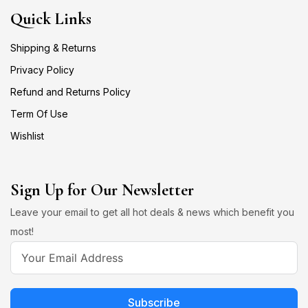
Quick Links
Shipping & Returns
Privacy Policy
Refund and Returns Policy
Term Of Use
Wishlist
Sign Up for Our Newsletter
Leave your email to get all hot deals & news which benefit you
most!
Subscribe