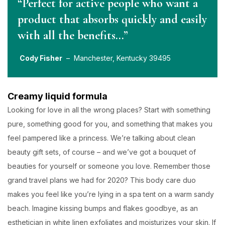
“Perfect for active people who want a
product that absorbs quickly and easily
with all the benefits…”
Cody Fisher
– Manchester, Kentucky 39495
Creamy liquid formula
Looking for love in all the wrong places? Start with something
pure, something good for you, and something that makes you
feel pampered like a princess. We’re talking about clean
beauty gift sets, of course – and we’ve got a bouquet of
beauties for yourself or someone you love. Remember those
grand travel plans we had for 2020? This body care duo
makes you feel like you’re lying in a spa tent on a warm sandy
beach. Imagine kissing bumps and flakes goodbye, as an
esthetician in white linen exfoliates and moisturizes your skin. If