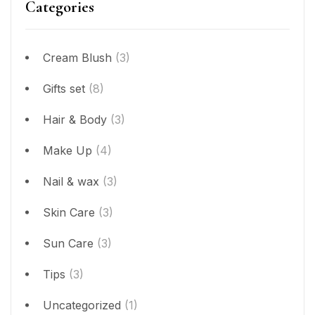
Categories
Cream Blush
(3)
Gifts set
(8)
Hair & Body
(3)
Make Up
(4)
Nail & wax
(3)
Skin Care
(3)
Sun Care
(3)
Tips
(3)
Uncategorized
(1)