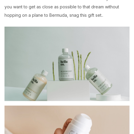
you want to get as close as possible to that dream without
hopping on a plane to Bermuda, snag this gift set..