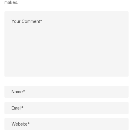
makes.