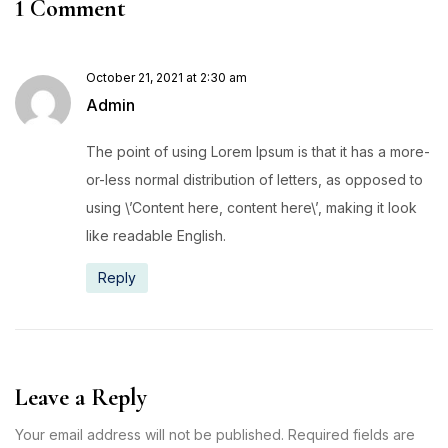
1 Comment
October 21, 2021 at 2:30 am
Admin
The point of using Lorem Ipsum is that it has a more-
or-less normal distribution of letters, as opposed to
using \’Content here, content here\’, making it look
like readable English.
Reply
Leave a Reply
Your email address will not be published. Required fields are