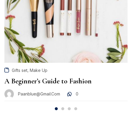
,
Gifts set
Make Up
A Beginner’s Guide to Fashion
Paanblue@gmail.com
0